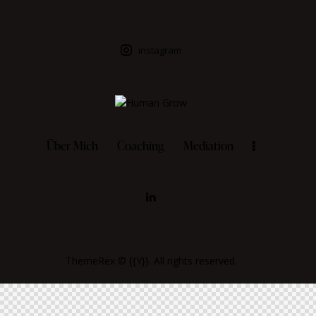
instagram
Über Mich
Coaching
Mediation
ThemeRex
© {{Y}}. All rights reserved.